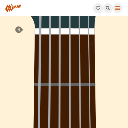
How to play A Add 2 Arpeggio (Aadd2). This pattern consists o