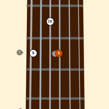
C#
B
A