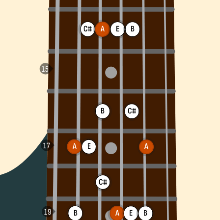
C#
A
E
B
B
C#
A
E
A
C#
B
A
B
E