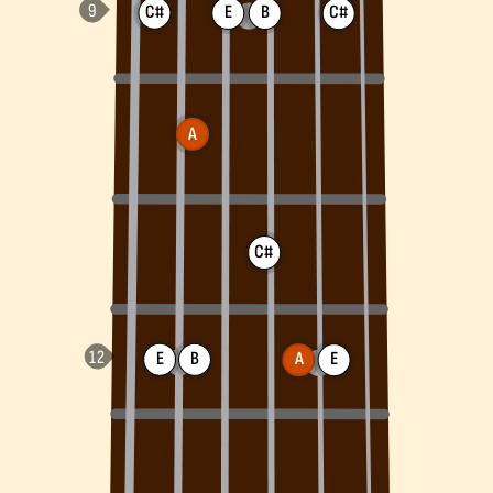
C#
E
B
C#
A
C#
E
B
A
E