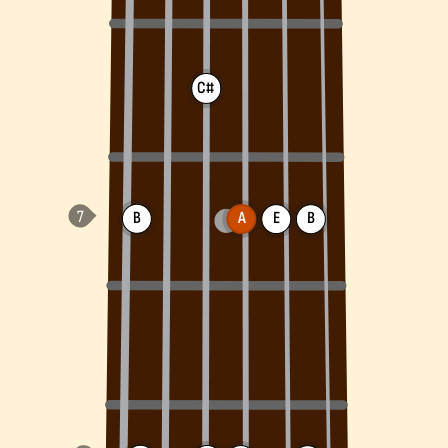
C#
B
A
E
B