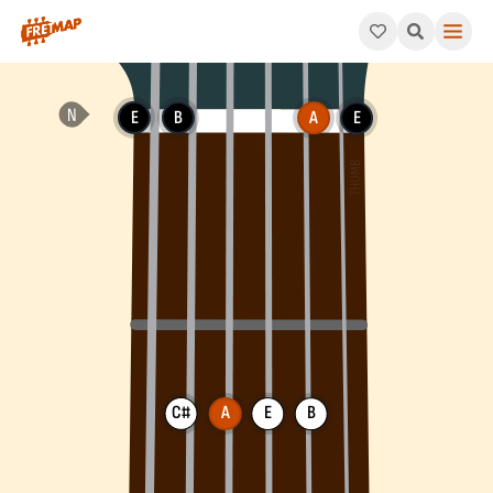
How to play A Add 9 Arpeggio (Aadd9). This pattern consists o
E
B
A
E
C#
A
E
B