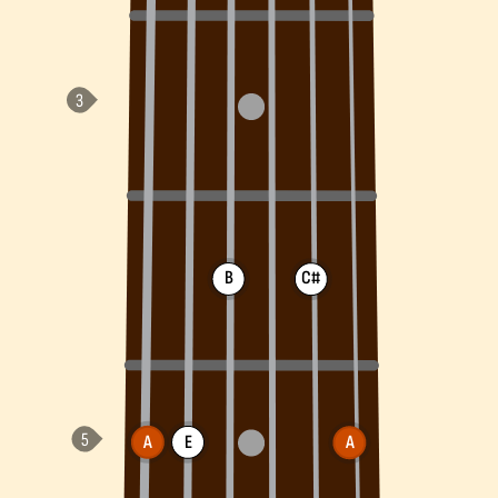
B
C#
A
E
A