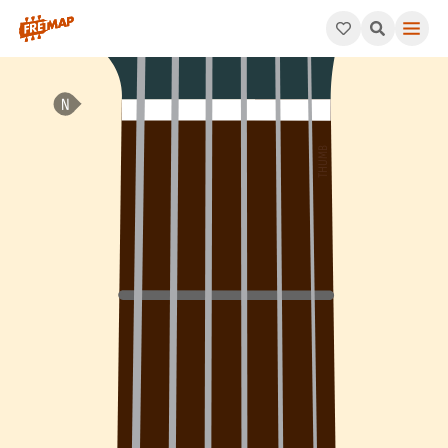
How to play A Diminished 7th Arpeggio (Adim7). This pattern c