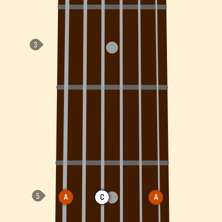
A
C
A