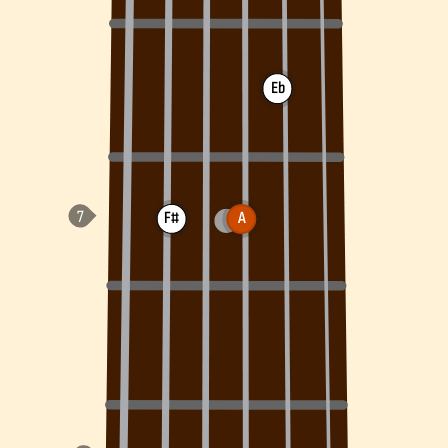
Eb
F#
A