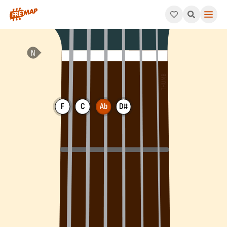
How to play Ab 6th Arpeggio (Ab6). This pattern consists of A
F
C
Ab
D#