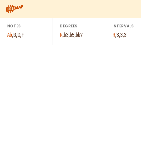
How to play Ab Diminished 7th Arpeggio (Abdim7). This pattern
NOTES
DEGREES
INTERVALS
Ab
,
B
,
D
,
F
R
,
b3
,
b5
,
bb7
R
,
3
,
3
,
3