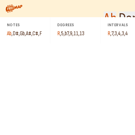
C#
How to play Ab Dominant 13th Suspended 4 Arpeggio (Ab13sus4).
Ab
Ab
Dom
D#
NOTES
DEGREES
INTERVALS
A#
Ab
,
D#
,
Gb
,
A#
,
C#
,
F
R
,
5
,
b7
,
9
,
11
,
13
R
,
7
,
3
,
4
,
3
,
4
F
Gb