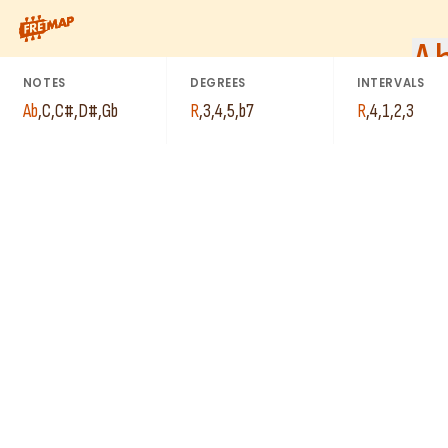
How to play Ab Dominant 7th Add 4 Arpeggio (Ab7add4). This p
A
NOTES
DEGREES
INTERVALS
Ab
,
C
,
C#
,
D#
,
Gb
R
,
3
,
4
,
5
,
b7
R
,
4
,
1
,
2
,
3