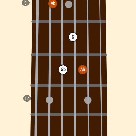
Ab
C
Gb
Ab