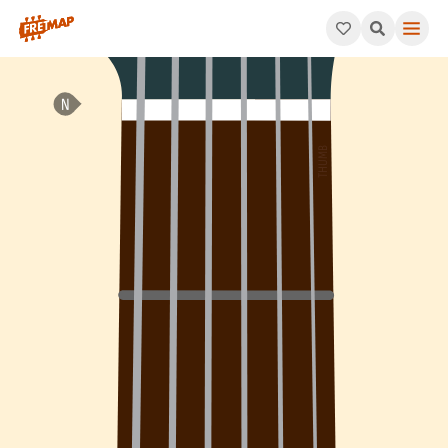
How to play Ab Dominant 7th Arpeggio (Ab7). This pattern con