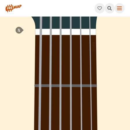
How to play Ab Dominant 7th Flat 9 Arpeggio (Ab7b9). This pat