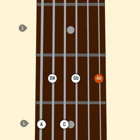
D#
Gb
Ab
A
C