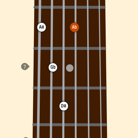
A#
Ab
Gb
D#