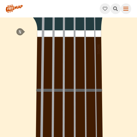
How to play Ab Dominant 9th Arpeggio (Ab9). This pattern cons