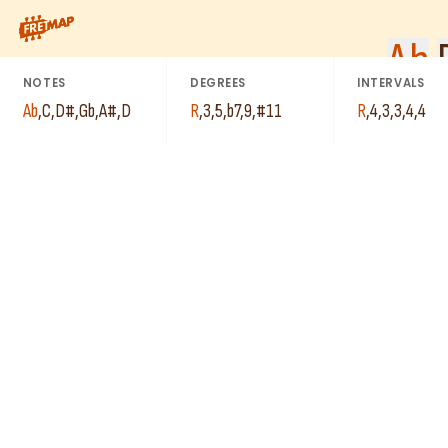
How to play Ab Dominant 9th Sharp 11 Arpeggio (Ab9#11). This 
Ab
NOTES
DEGREES
INTERVALS
Ab
,
C
,
D#
,
Gb
,
A#
,
D
R
,
3
,
5
,
b7
,
9
,
#11
R
,
4
,
3
,
3
,
4
,
4