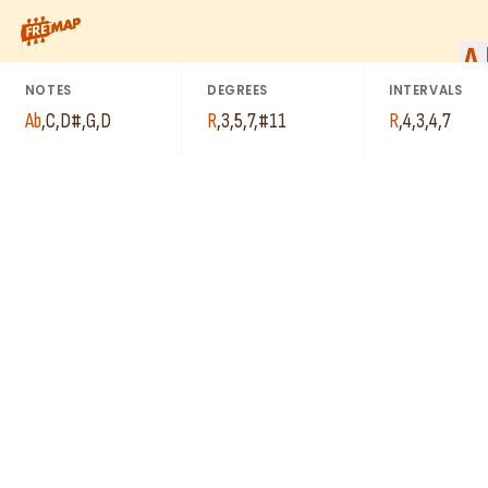
How to play Ab Major 7th Sharp 11 Arpeggio (Abmaj7#11). This 
A
NOTES
DEGREES
INTERVALS
Ab
,
C
,
D#
,
G
,
D
R
,
3
,
5
,
7
,
#11
R
,
4
,
3
,
4
,
7