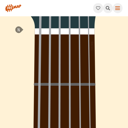
How to play Ab Minor 7th Arpeggio (Abm7). This pattern consis