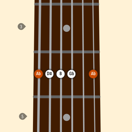
Ab
D#
B
Gb
Ab