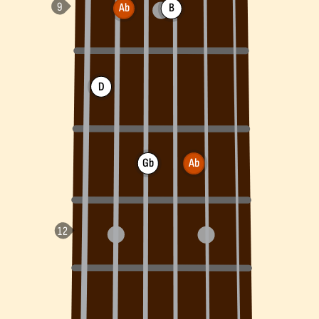
Ab
B
D
Gb
Ab