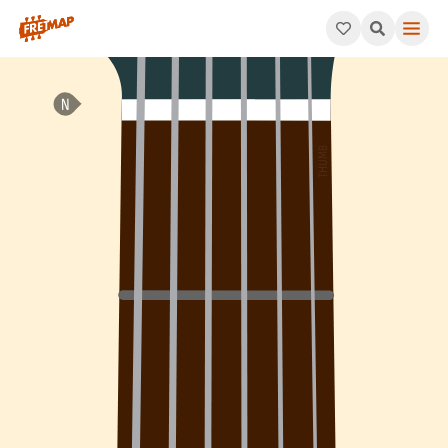
How to play Ab Minor 7th Flat 5 Arpeggio (Abm7b5). This patte