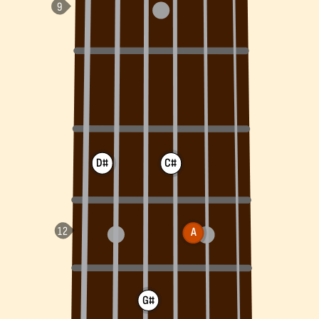
D#
C#
A
G#