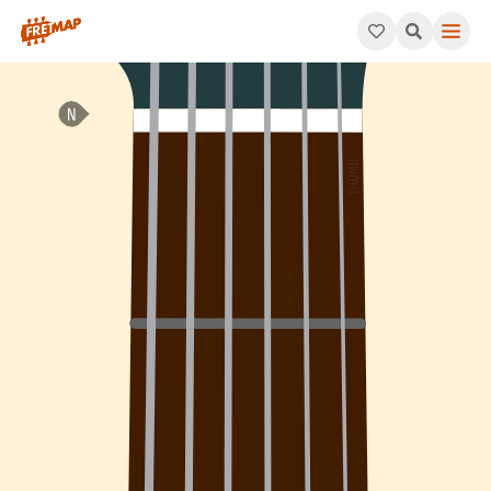
How to play A Major 7th Sharp 11 Arpeggio (Amaj7#11). This pa