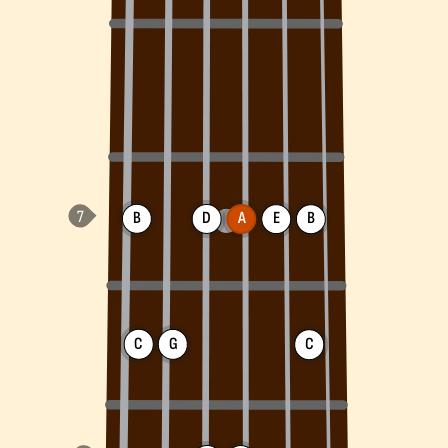
B
D
A
E
B
C
G
C