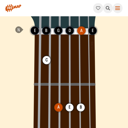
How to play A Minor 11th Arpeggio (Am11). This pattern consists
E
B
G
D
A
E
C
A
E
B