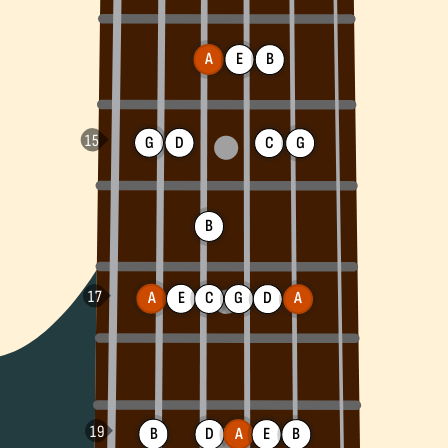
A
E
B
G
D
C
G
B
A
E
C
G
D
A
B
D
A
B
E