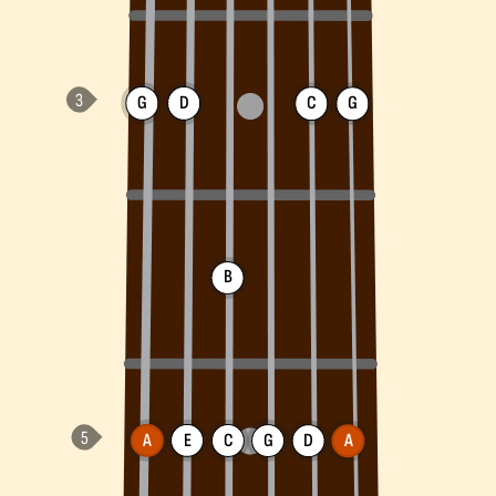
G
D
C
G
B
A
E
C
G
D
A