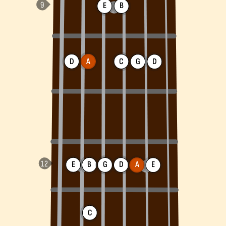
E
B
D
A
C
G
D
E
B
G
D
A
E
C