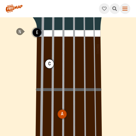
How to play A Minor 6th Arpeggio (Am6). This pattern consists
E
C
A