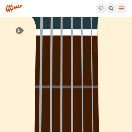
How to play A Minor 7th Arpeggio (Am7). This pattern consists