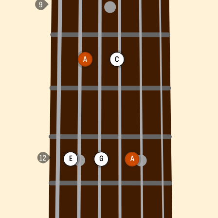
A
C
E
G
A