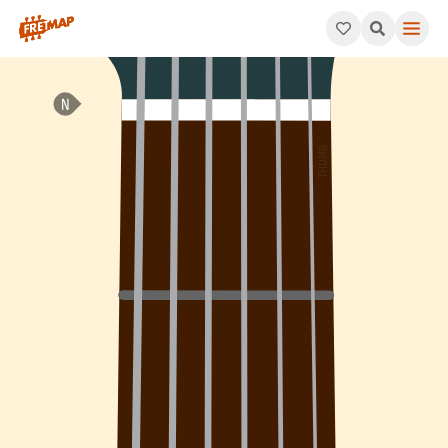
How to play A Minor 7th Flat 5 Arpeggio (Am7b5). This pattern