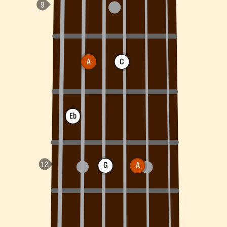
A
C
Eb
G
A