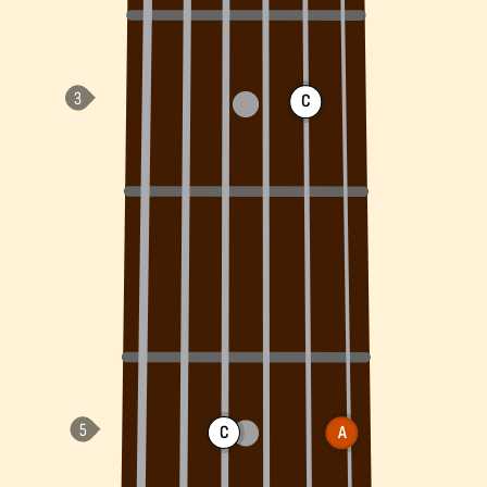
C
C
A