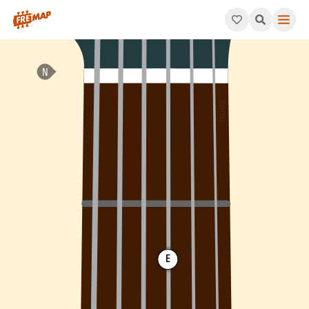
How to play A Minor Arpeggio (Am). This pattern consists of A
E