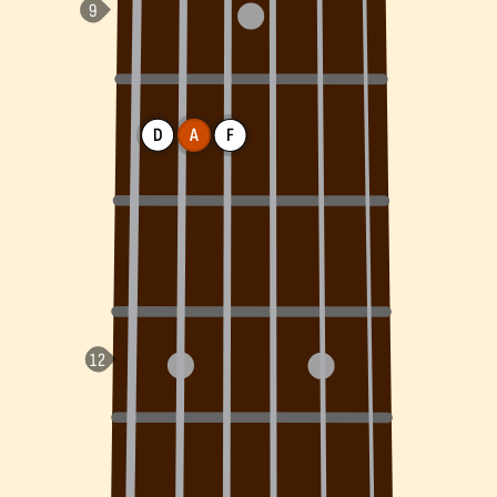
D
A
F