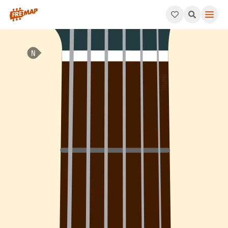
How to play A Suspended 4th Sharp 5 Arpeggio (Asus4#5). This