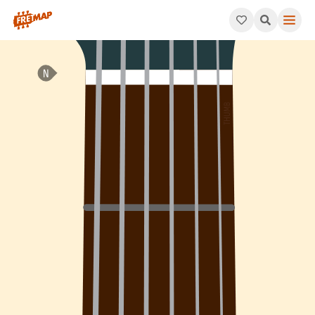
How to play B Add 4 Arpeggio (Badd4). This pattern consists o