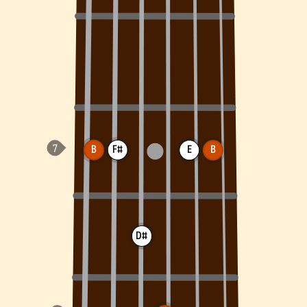
B
F#
E
B
D#