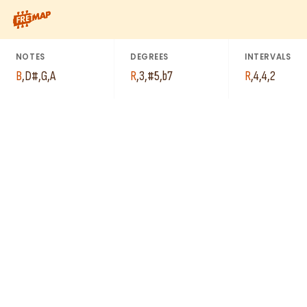
How to play B Augmented 7th Arpeggio (Baug7). This pattern c
NOTES
DEGREES
INTERVALS
B
,
D#
,
G
,
A
R
,
3
,
#5
,
b7
R
,
4
,
4
,
2