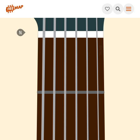
How to play B Augmented Arpeggio (Baug). This pattern consis