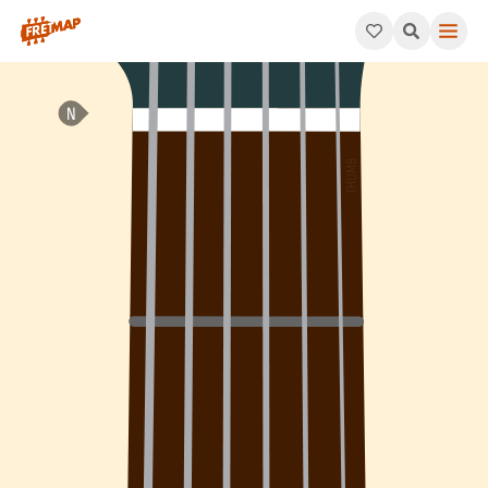
How to play B Augmented Major 7th Arpeggio (Baugmaj7). This 