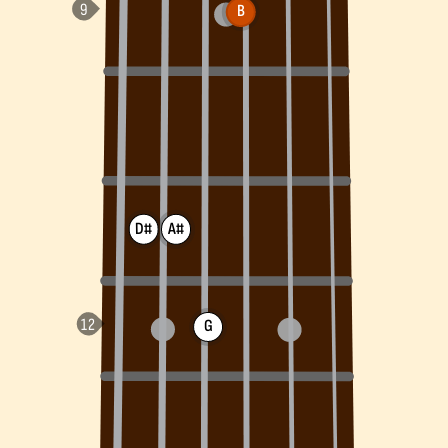
B
D#
A#
G