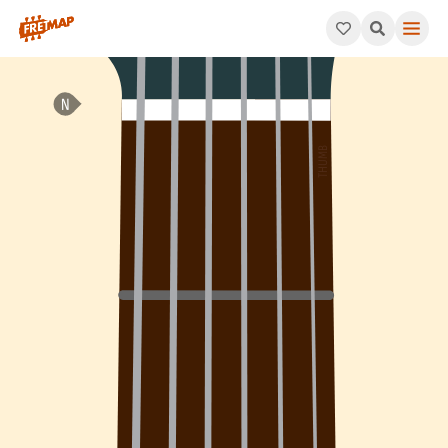
How to play B Dominant 11th Suspended 2 Arpeggio (B11sus2). T