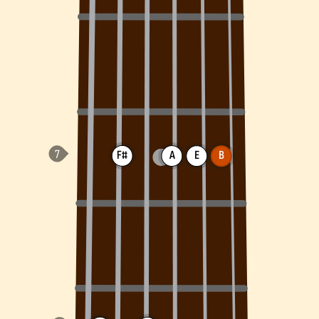
F#
A
E
B