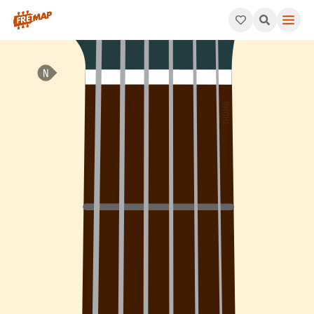
How to play B Dominant 13th Suspended 4 Arpeggio (B13sus4). T