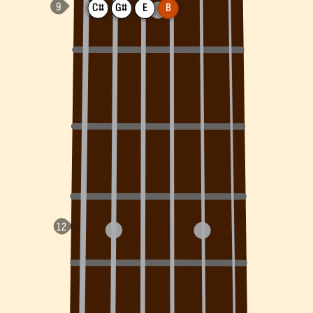
C#
G#
E
B