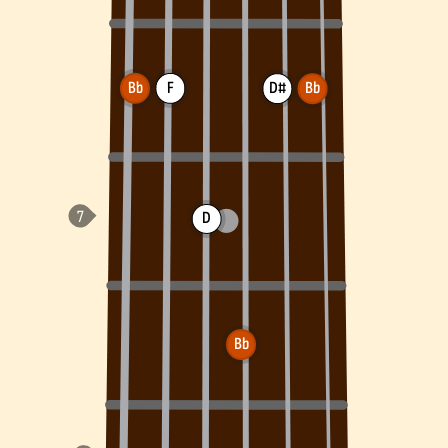
Bb
F
D#
Bb
D
Bb