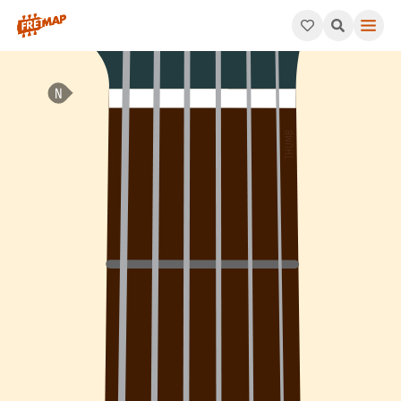
How to play Bb Add 4 Arpeggio (Bbadd4). This pattern consists