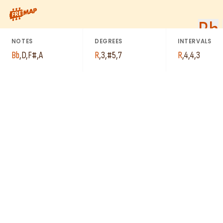
How to play Bb Augmented Major 7th Arpeggio (Bbaugmaj7). Thi
Bb
NOTES
DEGREES
INTERVALS
Bb
,
D
,
F#
,
A
R
,
3
,
#5
,
7
R
,
4
,
4
,
3