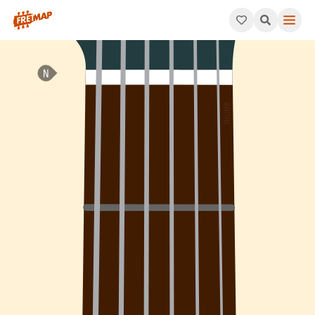
How to play Bb Dominant 11th Suspended 2 Arpeggio (Bb11sus2).