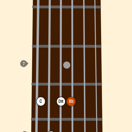
C
D#
Bb