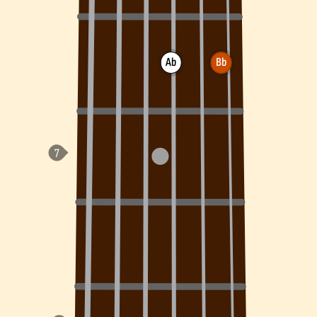
Ab
Bb