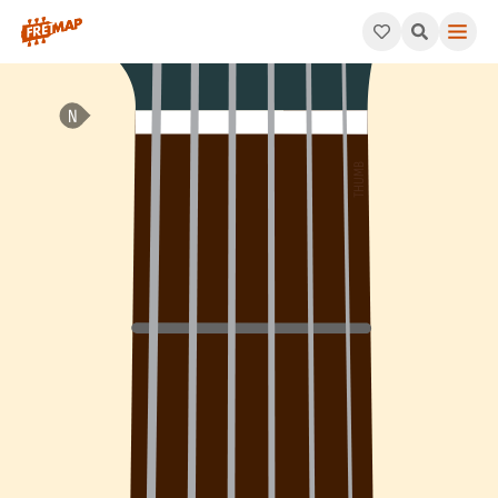
How to play Bb Dominant 7th Flat 5 Arpeggio (Bb7b5). This pat