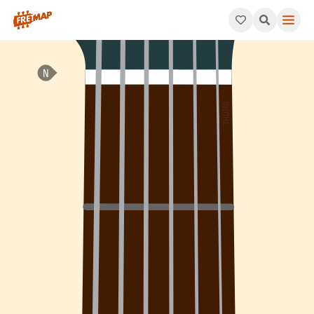
How to play Bb Dominant 9th Arpeggio (Bb9). This pattern cons