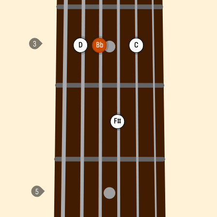
D
Bb
C
F#