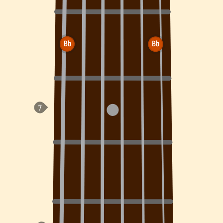
Bb
Bb