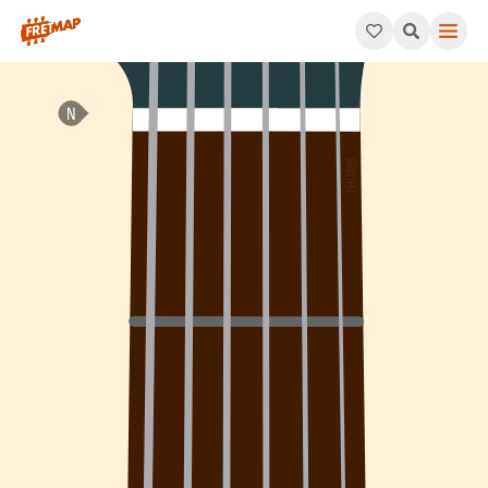
How to play Bb Dominant 9th Sharp 5 Arpeggio (Bb9#5). This p