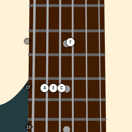
F
A
E
C