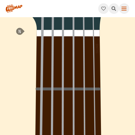
How to play Bb Major 9th Sharp 11 Arpeggio (Bbmaj9#11). This p