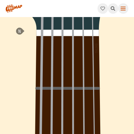
How to play Bb Major Arpeggio (Bbmaj). This pattern consists 