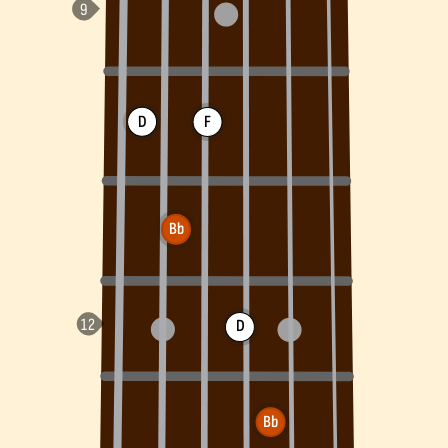
D
F
Bb
D
Bb