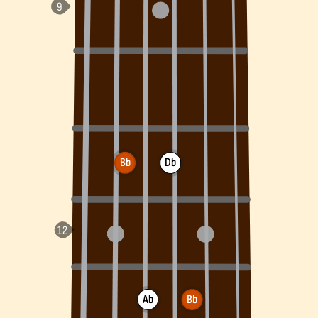
Bb
Db
Ab
Bb