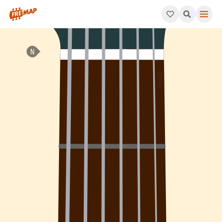
How to play Bb Minor 7th Sharp 5 Arpeggio (Bbm7#5). This pat