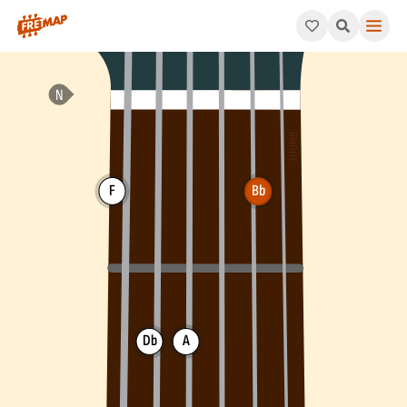
How to play Bb Minor / Major 7th Arpeggio (Bbm/maj7). This pa
F
Bb
Db
A