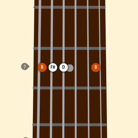
B
F#
D
B