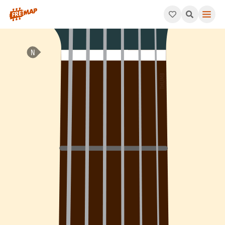
How to play B Minor 6th Add 9 Arpeggio (Bm6add9). This patter