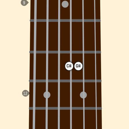
C#
G#