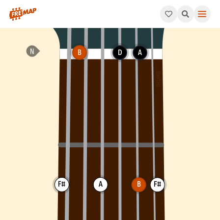
How to play B Minor 7th Arpeggio (Bm7). This pattern consists
B
D
A
F#
A
B
F#