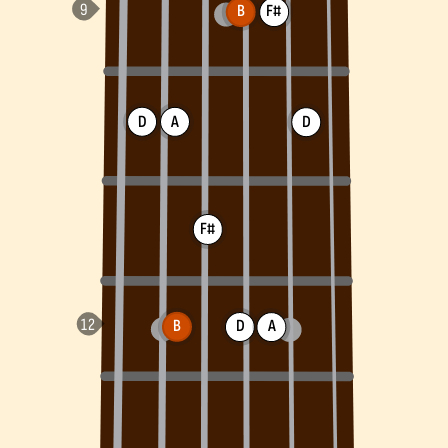
B
F#
D
A
D
F#
B
D
A