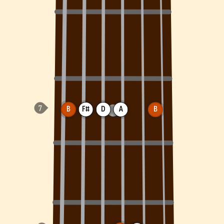
B
F#
D
A
B