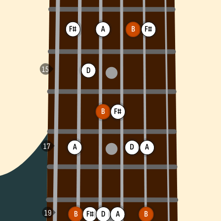
F#
A
F#
B
D
B
F#
A
D
A
B
F#
D
A
B