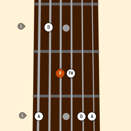
D
B
F#
A
D
A