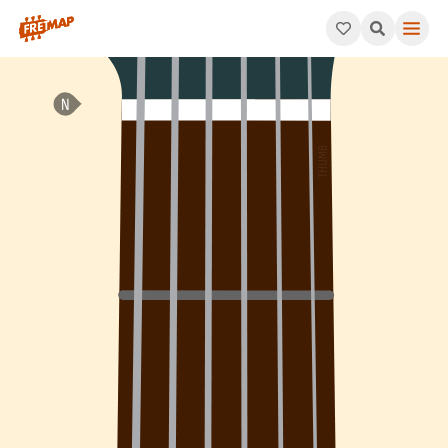
How to play B Minor Arpeggio (Bm). This pattern consists of B