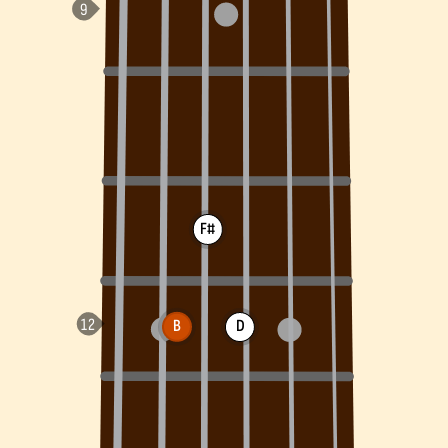
F#
B
D