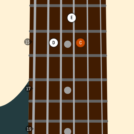
E
D
C