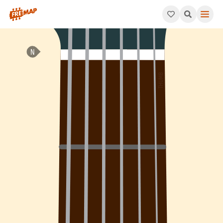
How to play C Add 9 Arpeggio (Cadd9). This pattern consists o