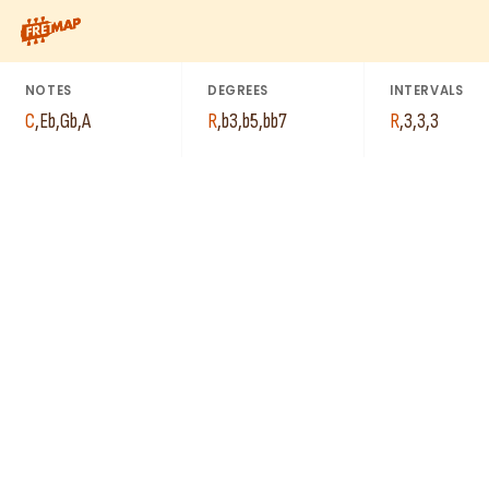
How to play C Diminished 7th Arpeggio (Cdim7). This pattern c
NOTES
DEGREES
INTERVALS
C
,
Eb
,
Gb
,
A
R
,
b3
,
b5
,
bb7
R
,
3
,
3
,
3