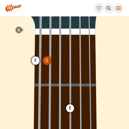
How to play C Dominant 11th Arpeggio (C11). This pattern consis
F
C
E