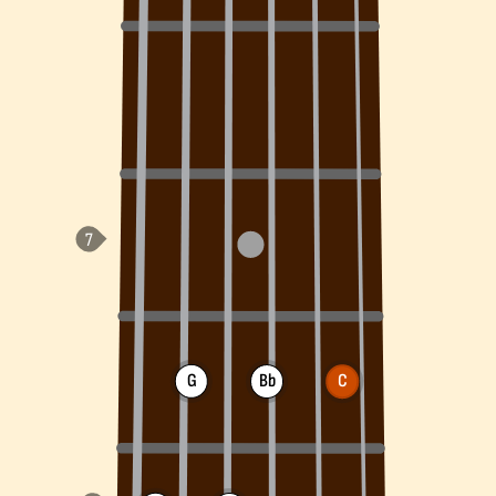
G
Bb
C