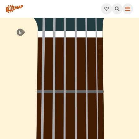
How to play C Dominant 7th Flat 9 Arpeggio (C7b9). This patte