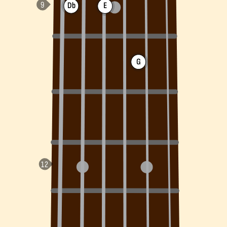
Db
E
G