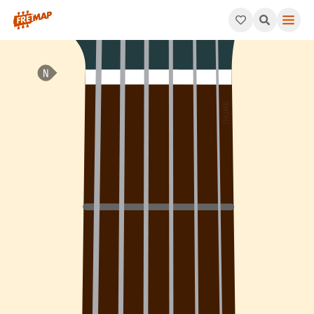
How to play C Major 7th Flat 5 Arpeggio (Cmaj7b5). This patte