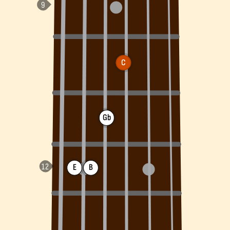
C
Gb
E
B