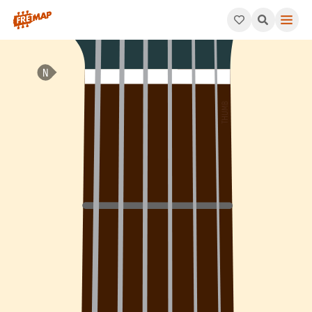
How to play C Minor 6th Add 9 Arpeggio (Cm6add9). This patter