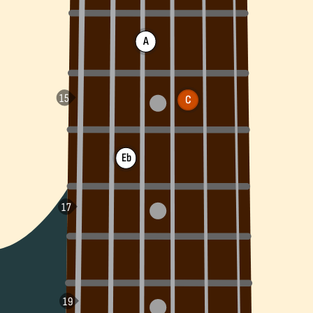
A
C
Eb