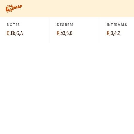
How to play C Minor 6th Arpeggio (Cm6). This pattern consists
NOTES
DEGREES
INTERVALS
C
,
Eb
,
G
,
A
R
,
b3
,
5
,
6
R
,
3
,
4
,
2