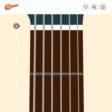
How to play C Minor 7th Arpeggio (Cm7). This pattern consists