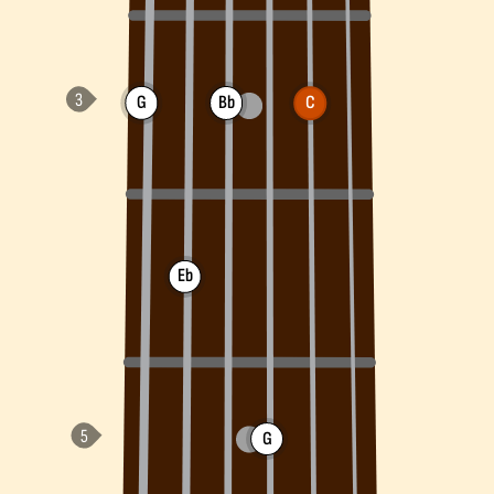
G
Bb
C
Eb
G