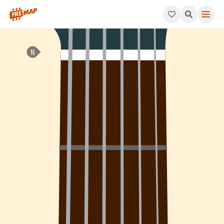
How to play C Minor / Major 7th Arpeggio (Cm/maj7). This patt