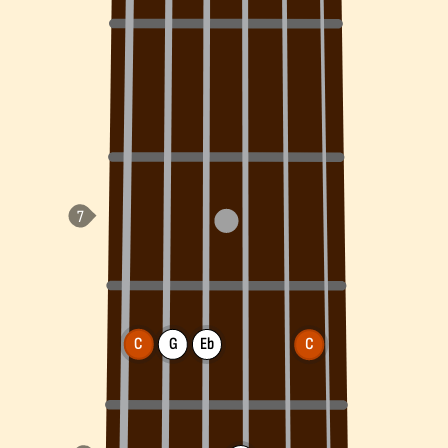
C
G
Eb
C