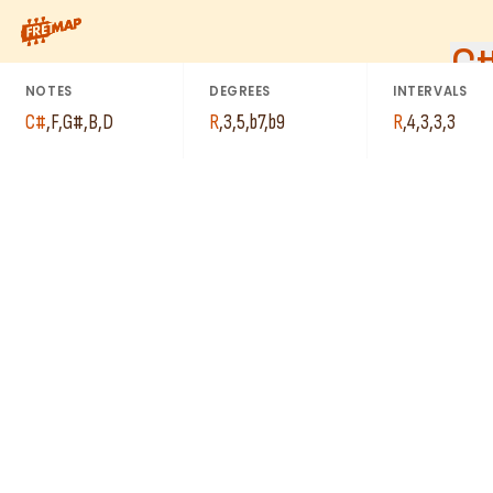
How to play C# Dominant 7th Flat 9 Arpeggio (C#7b9). This pat
C
NOTES
DEGREES
INTERVALS
C#
,
F
,
G#
,
B
,
D
R
,
3
,
5
,
b7
,
b9
R
,
4
,
3
,
3
,
3